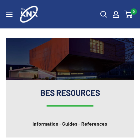
Skip
My
to
0
KNX
content
BES RESOURCES
Information - Guides - References