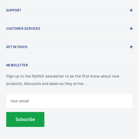
Brands
SUPPORT
Clearance
Latest News
Lighting Design
Terms of Service
CUSTOMER SERVICES
Board Building
Refund policy
Shading Solutions
Contact Us
KNX Training Academy
GET IN TOUCH
About Us
KNX Showroom
Help & Advice
T
: 0191 497 0777
KNX Case Studies
Privacy Policy
NEWSLETTER
E
: knx@myknxstore.co.uk
Shipping
Sign up to the MyKNX newsletter to be the first know about new
products, discounts and deals as they arrive...
Your email
Subscribe