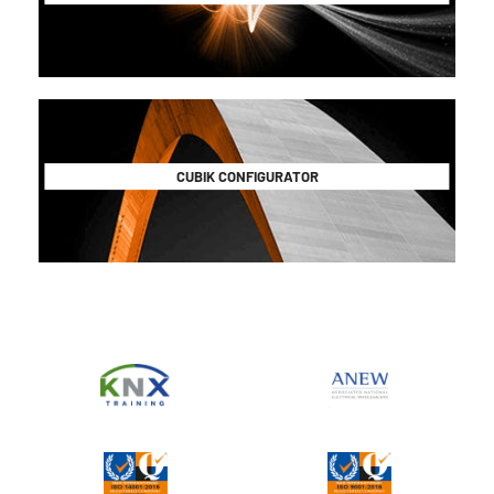
CUBIK CONFIGURATOR