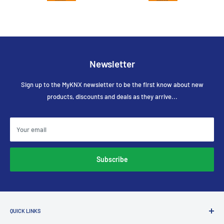
Newsletter
Sign up to the MyKNX newsletter to be the first know about new
products, discounts and deals as they arrive...
Your email
Subscribe
QUICK LINKS