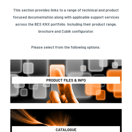
This section provides links to a range of technical and product
focused documentation along with applicable support services
across the BES KNX portfolio. Including their product range,
brochure and Cubik configurator.
Please select from the following options.
PRODUCT FILES & INFO
CATALOGUE