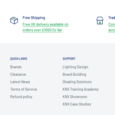
Free Shipping
Tra
Free UK delivery available on
Cont
orders over £1000 Ex Vat
acc
QUICK LINKS
SUPPORT
Brands
Lighting Design
Clearance
Board Building
Latest News
Shading Solutions
Terms of Service
KNX Training Academy
Refund policy
KNX Showroom
KNX Case Studies