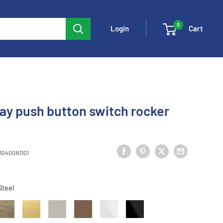
0
Cart
Login
way push button switch rocker
10400N1101
Steel
ntique
Matt
Dune
Mocha
White
Black
old
Gold
Sand
Brown
Glass
Glass