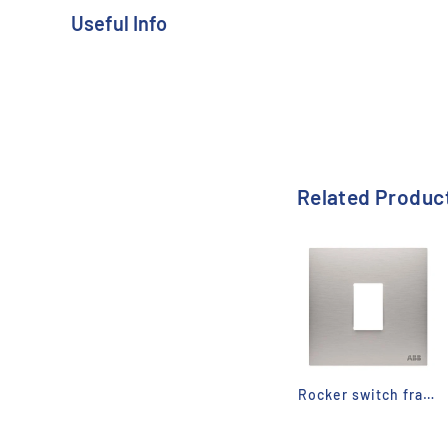
Useful Info
Range:
Millenium
Related Produc
Rocker switch frame - Millenium