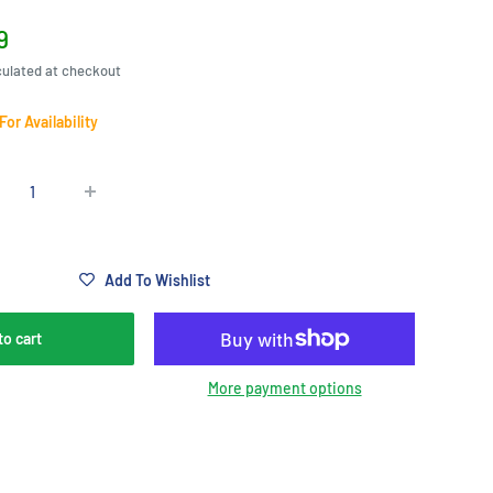
9
e
culated at checkout
 For Availability
Add To Wishlist
to cart
More payment options