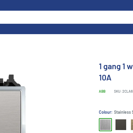
1 gang 1 
10A
ABB
SKU:
2CLA6
Colour:
Stainless 
Stainless
Silk
A
Steel
Black
G