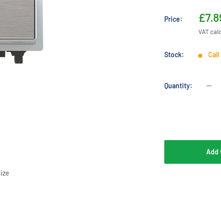
Sale
£7.8
Price:
pric
VAT cal
Stock:
Call
Quantity:
Add 
ize