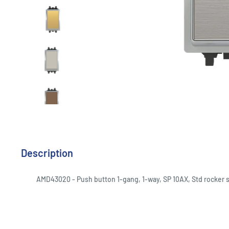
Description
AMD43020 - Push button 1-gang, 1-way, SP 10AX, Std rocker s