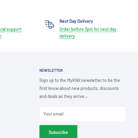
Next Day Delivery
cal support
Order before 3pm for next day
m
delivery
NEWSLETTER
Sign up to the MyKNX newsletter to be the
first know about new products, discounts
and deals as they arrive...
Your email
Subscribe