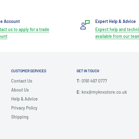
de Account
Expert Help & Advice
act us to apply for a trade
Expect help and techni
ount
available from our tea
CUSTOMER SERVICES
GET IN TOUCH
Contact Us
T
: 0191 497 0777
About Us
E
: knx@myknxstore.co.uk
Help & Advice
Privacy Policy
Shipping