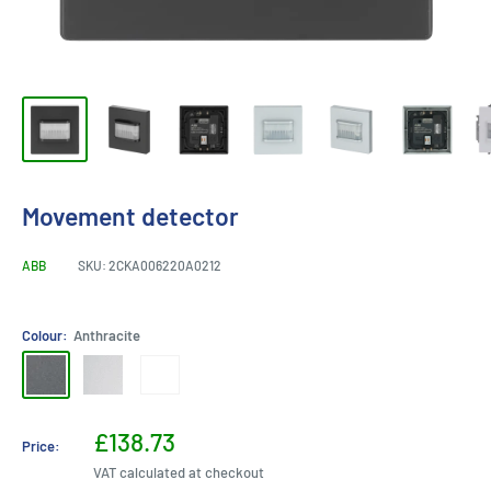
Movement detector
ABB
SKU:
2CKA006220A0212
Colour:
Anthracite
Anthracite
Aluminium
White
Silver
Sale
£138.73
Price:
price
VAT calculated at checkout