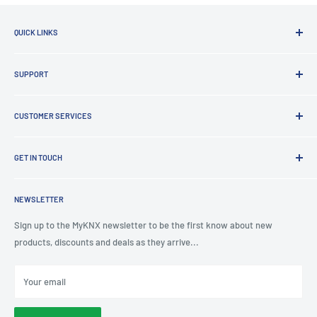
QUICK LINKS
Brands
SUPPORT
Clearance
Latest News
Lighting Design
Terms of Service
CUSTOMER SERVICES
Board Building
Refund policy
Shading Solutions
Contact Us
KNX Training Academy
GET IN TOUCH
About Us
KNX Showroom
Help & Advice
T
: 0191 497 0777
KNX Case Studies
Privacy Policy
NEWSLETTER
E
: knx@myknxstore.co.uk
Shipping
Sign up to the MyKNX newsletter to be the first know about new
products, discounts and deals as they arrive...
Your email