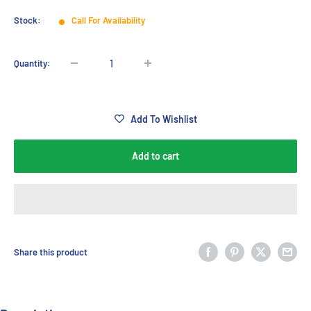
Stock:
Call For Availability
Quantity:
Add To Wishlist
Add to cart
Share this product