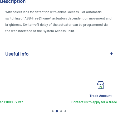
Description
With select lens for detection with animal access. For automatic
switching of ABB-free@home® actuators dependent on movement and
brightness. Switch-off delay of the actuator can be programmed via
the web interface of the System Access Point.
Useful Info
Medium:
Free@Home TP
Range:
Future Linear
Trade Account
Contact us to apply for a trade account