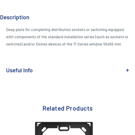
Description
Deep plate for completing distribution sockets or switching equipped
with components of the standard installation series (such as sockets or
switches) and/or Ekinex devices of the 71 Series window 55x55 mm
Useful Info
Range:
71 Series & 20venti - Fenix NTM - Deep
Design Standard:
Standard 55
Related Products