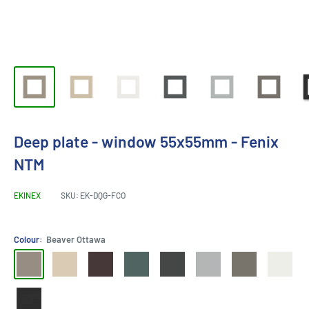
Deep plate - window 55x55mm - Fenix
NTM
EKINEX
SKU:
EK-DQG-FCO
Colour:
Beaver Ottawa
Beaver
Beige
Cocoa
Green
bromo
efeso
Grey
White
Ottawa
Luxor
Orinoco
Commodore
grey
grey
London
Malé
Ingo