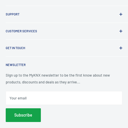
Brands
SUPPORT
Clearance
Latest News
Lighting Design
Terms of Service
CUSTOMER SERVICES
Board Building
Refund policy
Shading Solutions
Contact Us
KNX Training Academy
GET IN TOUCH
About Us
KNX Showroom
Help & Advice
T
: 0191 497 0777
KNX Case Studies
Privacy Policy
NEWSLETTER
E
: knx@myknxstore.co.uk
Shipping
Sign up to the MyKNX newsletter to be the first know about new
products, discounts and deals as they arrive...
Your email
Subscribe