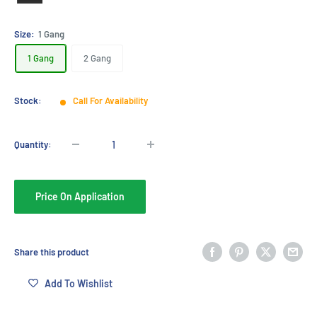
Black
Size:
1 Gang
1 Gang
2 Gang
Stock:
Call For Availability
Quantity:
Price On Application
Share this product
Add To Wishlist