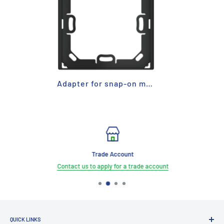
Adapter for snap-on mounting
Trade Account
Contact us to apply for a trade account
QUICK LINKS