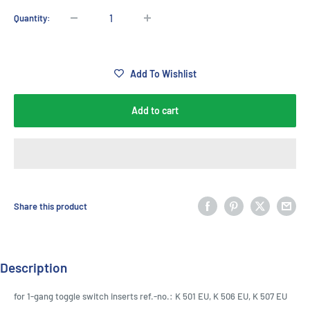
Quantity:
Add To Wishlist
Add to cart
Share this product
Description
for 1-gang toggle switch inserts ref.-no.: K 501 EU, K 506 EU, K 507 EU