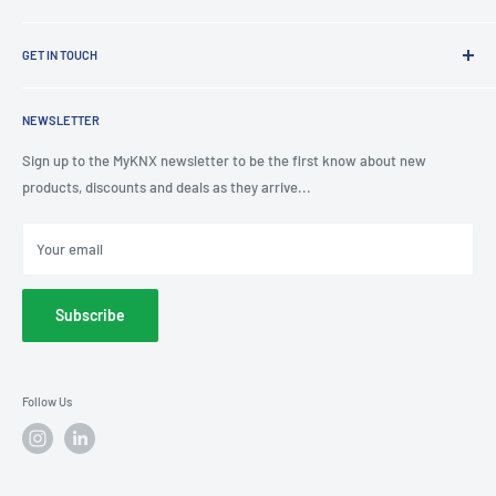
Refund policy
Shading Solutions
Contact Us
KNX Training Academy
GET IN TOUCH
About Us
KNX Showroom
Help & Advice
T
: 0191 497 0777
KNX Case Studies
Privacy Policy
NEWSLETTER
E
: knx@myknxstore.co.uk
Shipping
Sign up to the MyKNX newsletter to be the first know about new
products, discounts and deals as they arrive...
Your email
Subscribe
Follow Us