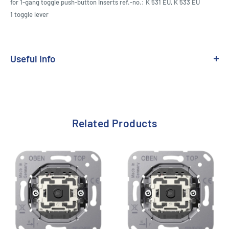
for 1-gang toggle push-button inserts ref.-no.: K 531 EU, K 533 EU
1 toggle lever
Useful Info
Range:
LS 1912
Related Products