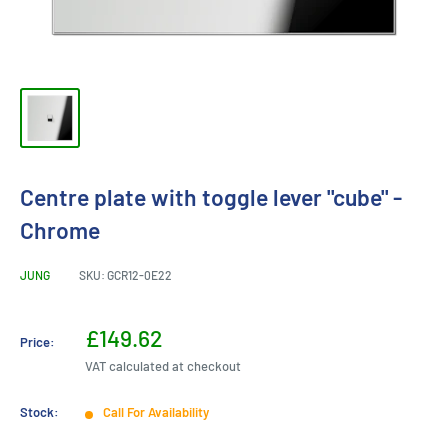
Centre plate with toggle lever "cube" -
Chrome
JUNG
SKU:
GCR12-0E22
Sale
£149.62
Price:
price
VAT calculated at checkout
Stock:
Call For Availability