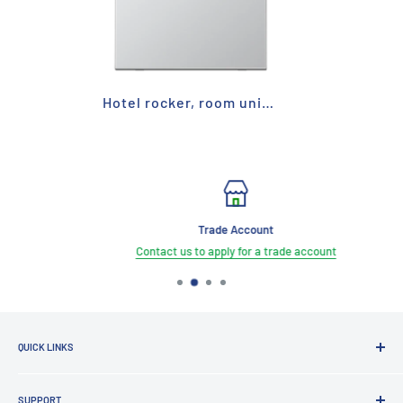
Hotel rocker, room unit for hotel switch - DND
Trade Account
Contact us to apply for a trade account
QUICK LINKS
Brands
SUPPORT