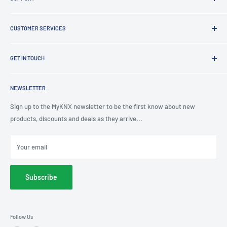
Clearance
Latest News
Lighting Design
Terms of Service
CUSTOMER SERVICES
Board Building
Refund policy
Shading Solutions
Contact Us
KNX Training Academy
GET IN TOUCH
About Us
KNX Showroom
Help & Advice
T
: 0191 497 0777
KNX Case Studies
Privacy Policy
NEWSLETTER
E
: knx@myknxstore.co.uk
Shipping
Sign up to the MyKNX newsletter to be the first know about new
products, discounts and deals as they arrive...
Your email
Subscribe
Follow Us