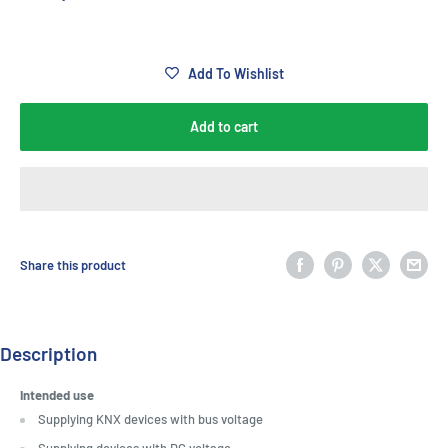
Add To Wishlist
Add to cart
Share this product
Description
Intended use
Supplying KNX devices with bus voltage