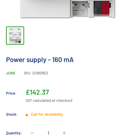
Power supply - 160 mA
JUNG
SKU:
20160REG
Sale
£142.37
Price:
price
VAT calculated at checkout
Stock:
Call For Availability
Quantity: