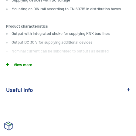
Supplying devices with DC voltage
Mounting on DIN rail according to EN 60715 in distribution boxes
Product characteristics
Output with integrated choke for supplying KNX bus lines
Output DC 30 V for supplying additional devices
Nominal current can be subdivided to outputs as desired
Reset button
View more
Short-circuit proof
Overvoltage proof
No-load protection
Useful Info
Suitable for operation in systems with emergency power supply
Medium:
KNX TP
Floating signal contact for operating and diagnostic message
Output Current:
160mA
Can be connected in parallel with identical power supply (until the
maximum short-circuit current is reached)
Installation:
Din Mounted
Technical data
Module Size:
4 Module