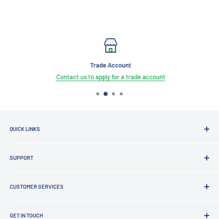
Trade Account
Contact us to apply for a trade account
QUICK LINKS
Brands
SUPPORT
Clearance
Latest News
Lighting Design
Terms of Service
CUSTOMER SERVICES
Board Building
Refund policy
Shading Solutions
Contact Us
KNX Training Academy
GET IN TOUCH
About Us