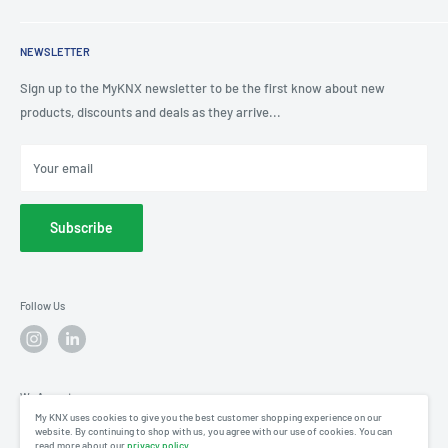
KNX Showroom
Help & Advice
T
: 0191 497 0777
KNX Case Studies
Privacy Policy
NEWSLETTER
E
: knx@myknxstore.co.uk
Shipping
Sign up to the MyKNX newsletter to be the first know about new
products, discounts and deals as they arrive...
Your email
Subscribe
Follow Us
We Accept
My KNX uses cookies to give you the best customer shopping experience on our
website. By continuing to shop with us, you agree with our use of cookies. You can
read more about our
privacy policy