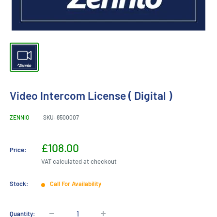
Video Intercom License ( Digital )
ZENNIO
SKU:
8500007
Sale
£108.00
Price:
price
VAT calculated at checkout
Stock:
Call For Availability
Quantity: