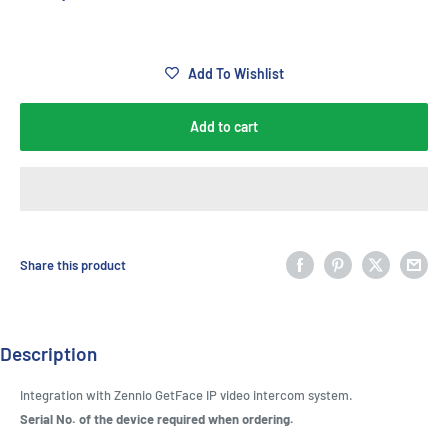
Add To Wishlist
Add to cart
Share this product
Description
Integration with Zennio GetFace IP video intercom system.
Serial No. of the device required when ordering.