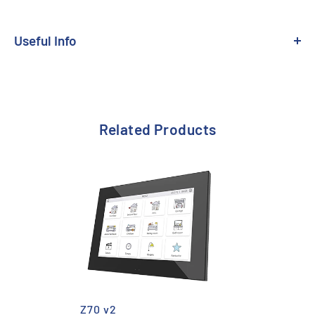
Useful Info
Related Products
Z70 v2