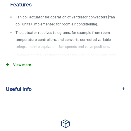
Features
Fan coil actuator for operation of ventilator convectors (fan
coil units), implemented for room air conditioning.
The actuator receives telegrams, for example from room
temperature controllers, and converts corrected variable
telegrams into equivalent fan speeds and valve positions.
Connection of a ventilator convector with up to six ventilator
gradations or connection of two ventilator convectors each
View more
with up to three fan speeds with double pipe systems.
Manual actuation.
Building site operation: Outputs can be operated manually
Useful Info
without bus voltage with operating voltage only.
Medium:
KNX TP
Operating modes for heating or cooling mode, or combined
heating/cooling mode.
Installation:
Din Mounted
Double tube or quadruple tube operation. Double tube system
Module Size:
4 Module
heats or cools via a shared water cycle. Quadruple tube system
consists of separate flow and return for heating and cooling.