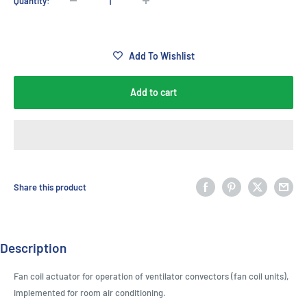
Quantity:
Add To Wishlist
Add to cart
Share this product
Description
Fan coil actuator for operation of ventilator convectors (fan coil units),
implemented for room air conditioning.