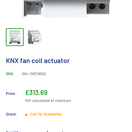
KNX fan coil actuator
GIRA
SKU:
GIR216300
Sale
£313.69
Price:
price
VAT calculated at checkout
Stock:
Call For Availability